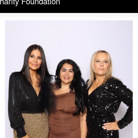
harity Foundation