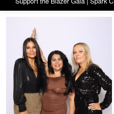
Support the Blazer Gala | Spark C