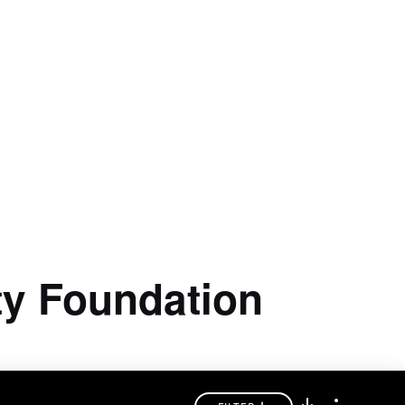
ty Foundation