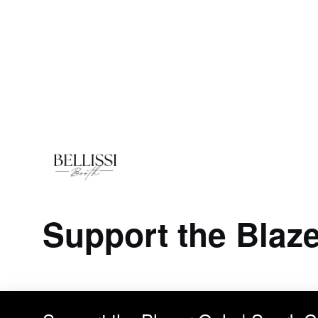
Support the Blaze