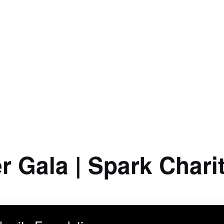
r Gala | Spark Chari