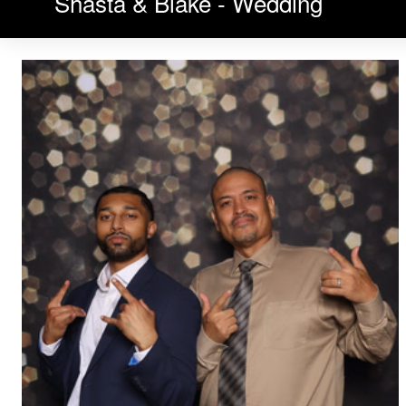
Shasta & Blake - Wedding