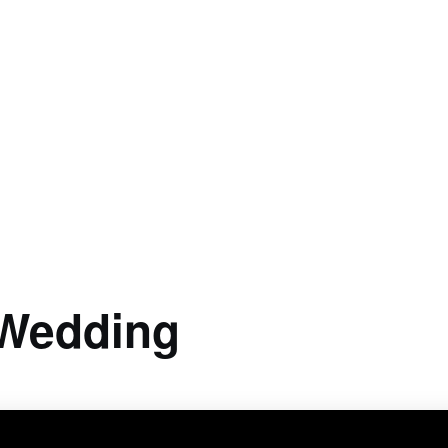
 Wedding