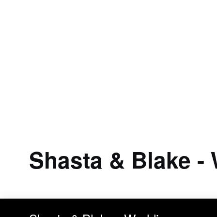
Shasta & Blake -