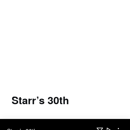
Starr’s 30th