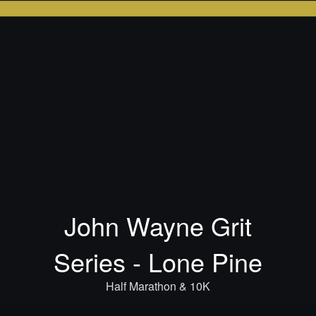
John Wayne Grit
Series - Lone Pine
Half Marathon & 10K