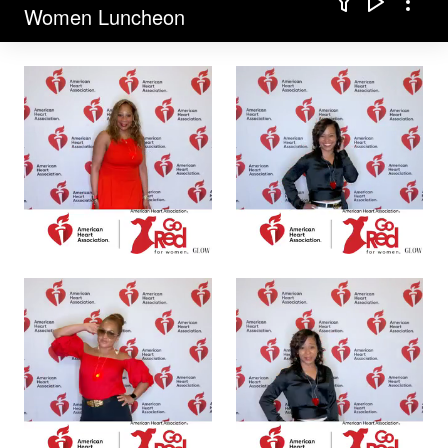
Filter
Play sli
Comp
Women Luncheon