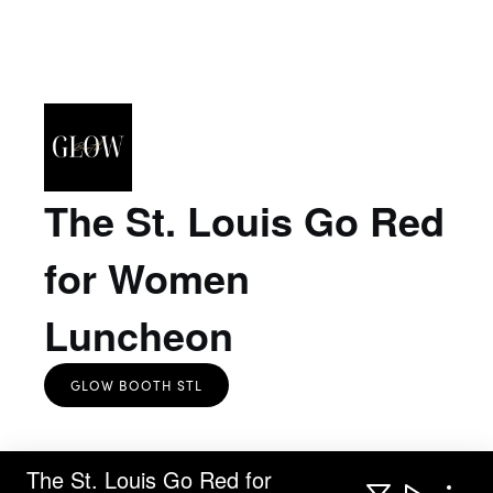
The St. Louis Go Red
for Women
Luncheon
GLOW BOOTH STL
The St. Louis Go Red for