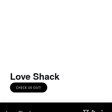
Love Shack
CHECK US OUT!