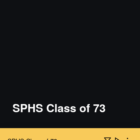
SPHS Class of 73