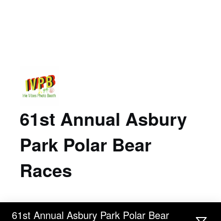
61st Annual Asbury
Park Polar Bear
Races
61st Annual Asbury Park Polar Bear