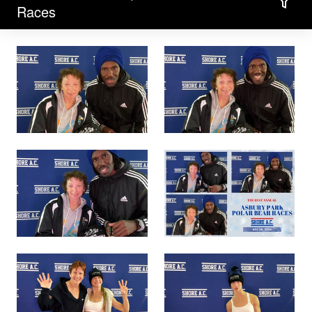
Filter
Races