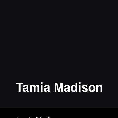
Tamia Madison