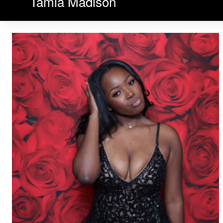
Tamia Madison