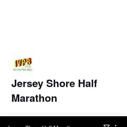
Jersey Shore Half
Marathon