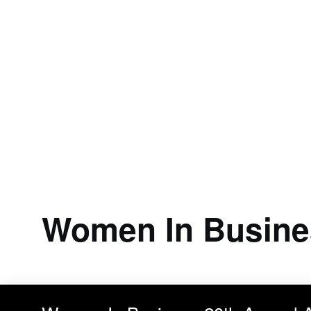
Women In Busine