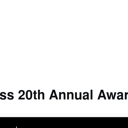
ss 20th Annual Awa