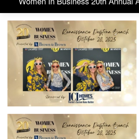
Women In Business 20th Annual 