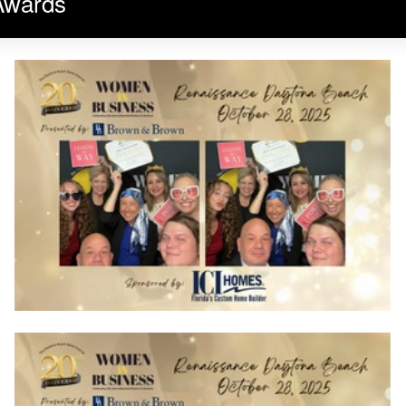
Awards