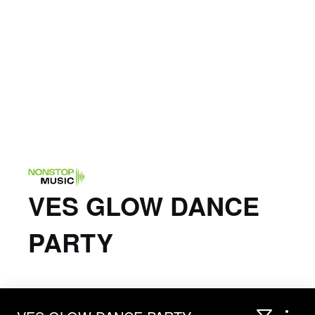
VES GLOW DANCE
PARTY